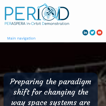
Skip
to
main
content
Main navigation
Preparing the paradigm
shift for changing the
way space systems are