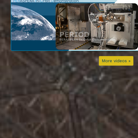
More videos »