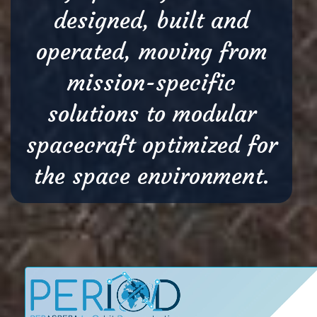
designed, built and
operated, moving from
mission-specific
solutions to modular
spacecraft optimized for
the space environment.